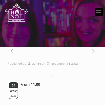
Published by
admin
on
November 24, 2022
From 11.00
24
Nov
2022