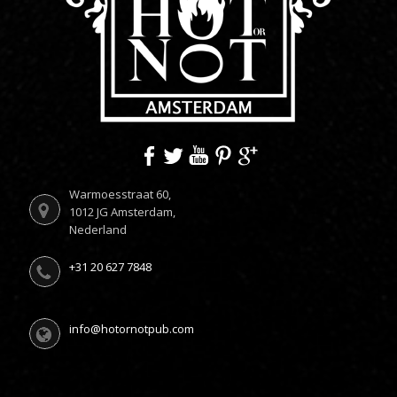
Warmoesstraat 60,
1012 JG Amsterdam,
Nederland
+31 20 627 7848
info@hotornotpub.com