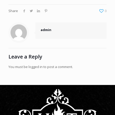
Share
0
admin
Leave a Reply
You must be logged in to post a comment.