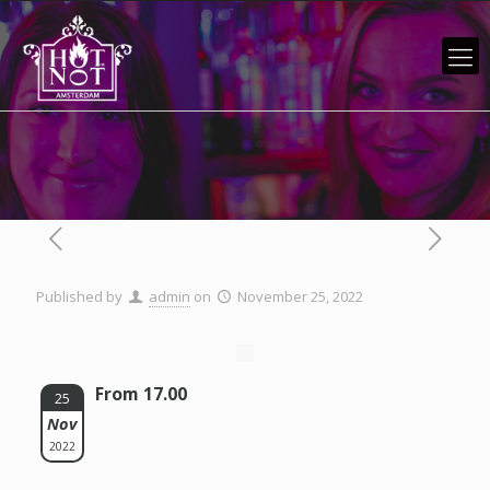
Published by
admin
on
November 25, 2022
From 17.00
25
Nov
2022