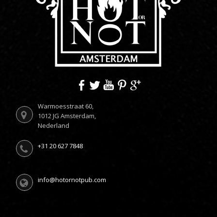
Warmoesstraat 60,
1012 JG Amsterdam,
Nederland
+31 20 627 7848
info@hotornotpub.com