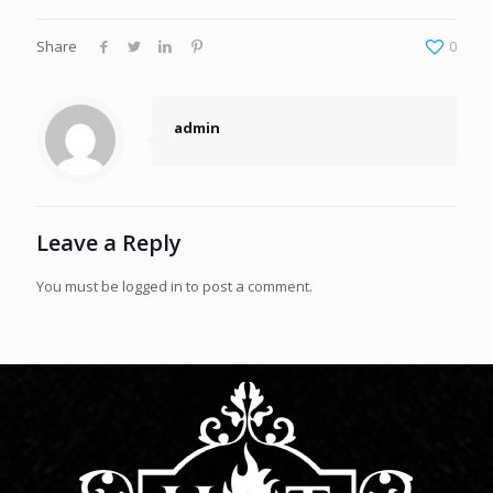
Share
0
admin
Leave a Reply
You must be logged in to post a comment.