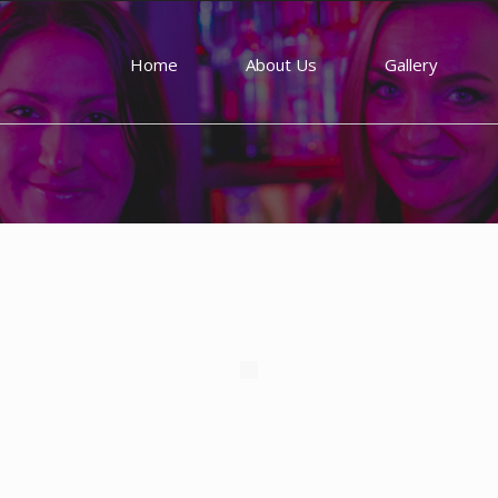
Home
About Us
Gallery