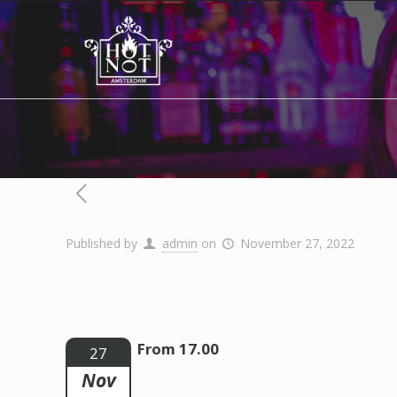
Published by
admin
on
November 27, 2022
From 17.00
27
Nov