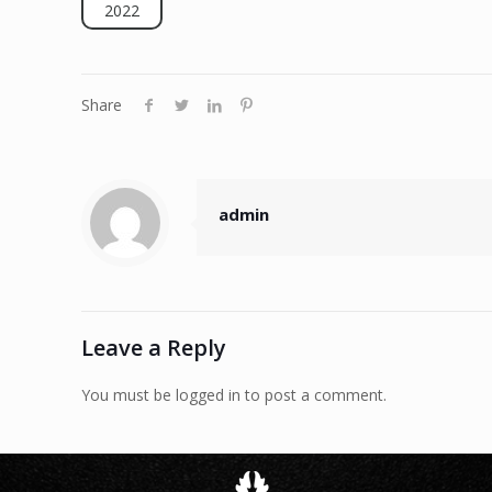
2022
Share
admin
Leave a Reply
You must be logged in to post a comment.