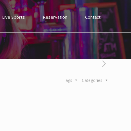
Live Sports
Reservation
Contact
Tags
Categories