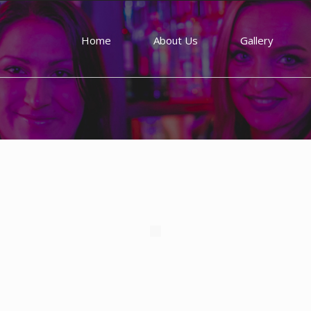
Home
About Us
Gallery