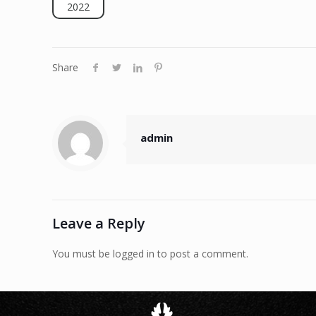
2022
Share
admin
Leave a Reply
You must be logged in to post a comment.