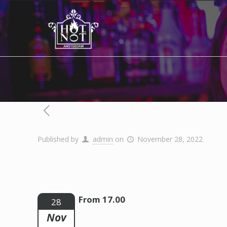
Published by
admin
on
November 28, 2022
From 17.00
28
Nov