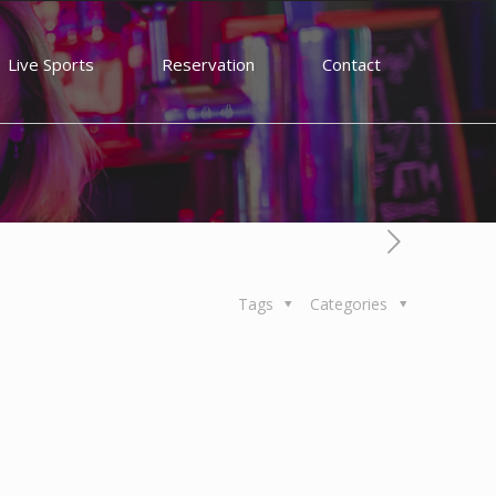
Live Sports
Reservation
Contact
Tags
Categories