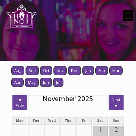
Aug
Sep
Oct
Nov
Dec
Jan
Feb
Mar
Apr
May
Jun
Jul
November 2025
◄
Next
Prev
►
Mon
Tue
Wed
Thu
Fri
Sat
Sun
1
2