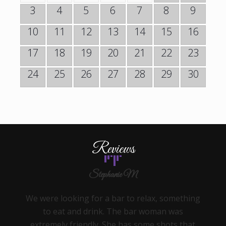
3
4
5
6
7
8
9
10
11
12
13
14
15
16
17
18
19
20
21
22
23
24
25
26
27
28
29
30
Reviews
Stephanie M
We were looking for a bar to relax, something
to eat and drink. The bar woman was
extremely friendly. She has some shots that