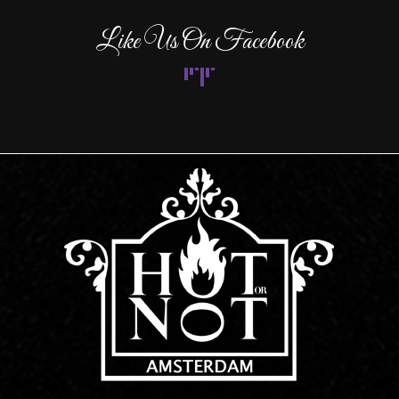
Like Us On Facebook