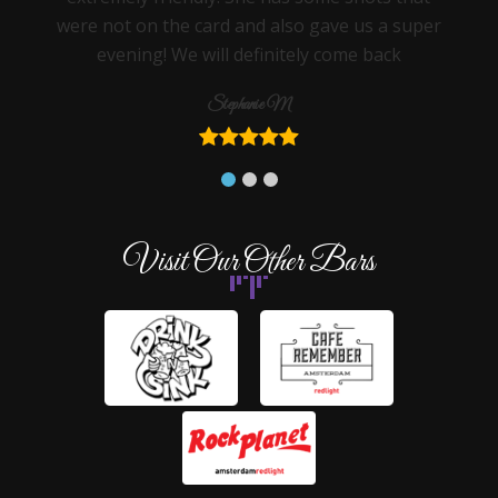
were not on the card and also gave us a super
evening! We will definitely come back
Stephanie M
Visit Our Other Bars