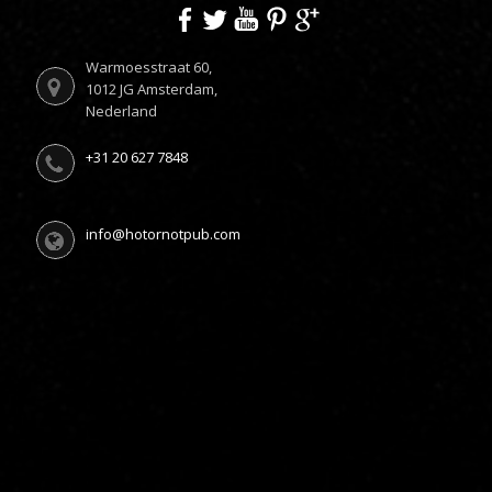
Warmoesstraat 60,
1012 JG Amsterdam,
Nederland
+31 20 627 7848
info@hotornotpub.com