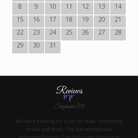
8
9
10
11
12
13
14
15
16
17
18
19
20
21
22
23
24
25
26
27
28
29
30
31
Reviews
Stephanie M
We were looking for a bar to relax, something
to eat and drink. The bar woman was
extremely friendly. She has some shots that