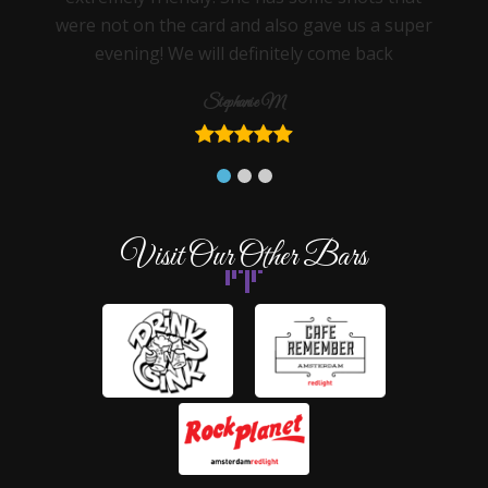
were not on the card and also gave us a super
evening! We will definitely come back
Stephanie M
Visit Our Other Bars