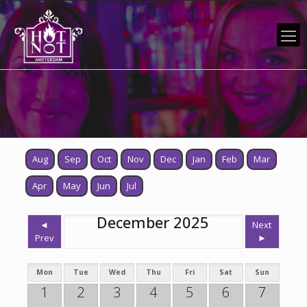
Aug
Sep
Oct
Nov
Dec
Jan
Feb
Mar
Apr
May
Jun
Jul
December 2025
◄
Next
Prev
►
Mon
Tue
Wed
Thu
Fri
Sat
Sun
1
2
3
4
5
6
7