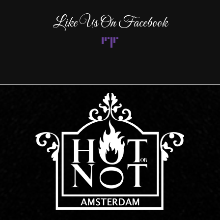
Like Us On Facebook