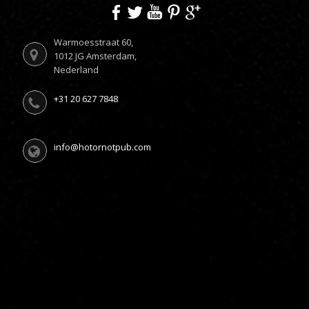
Warmoesstraat 60,
1012 JG Amsterdam,
Nederland
+31 20 627 7848
info@hotornotpub.com