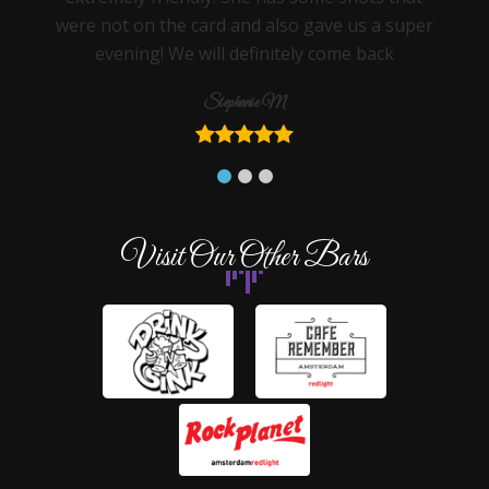
were not on the card and also gave us a super
evening! We will definitely come back
Stephanie M
Visit Our Other Bars