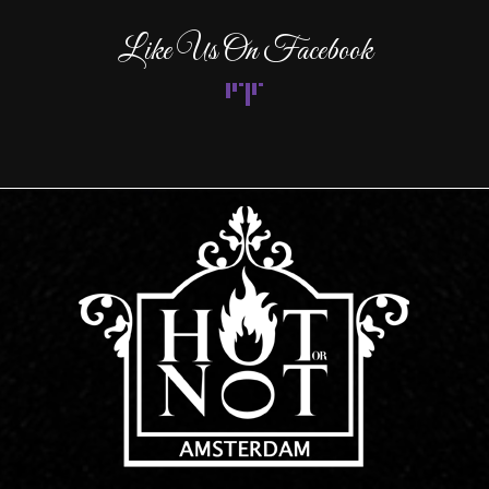
Like Us On Facebook