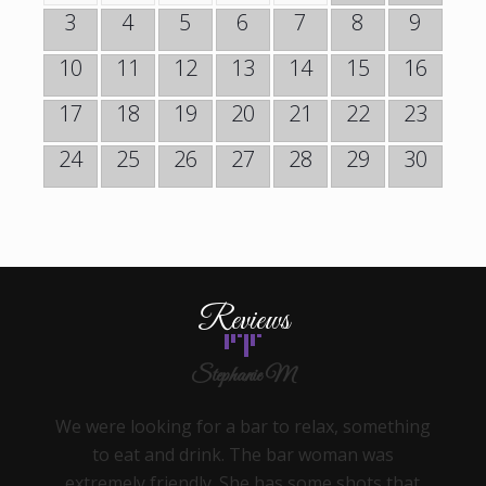
3
4
5
6
7
8
9
10
11
12
13
14
15
16
17
18
19
20
21
22
23
24
25
26
27
28
29
30
Reviews
Stephanie M
We were looking for a bar to relax, something
to eat and drink. The bar woman was
extremely friendly. She has some shots that