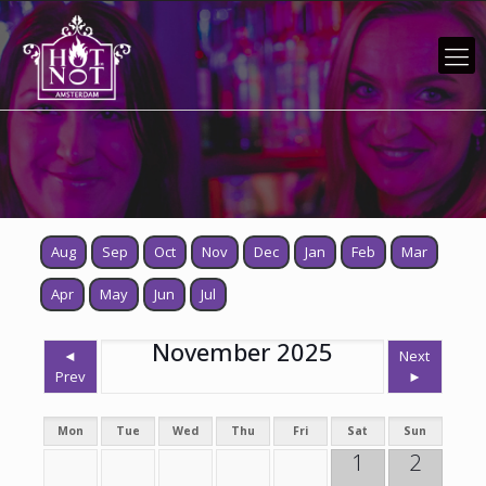
Aug
Sep
Oct
Nov
Dec
Jan
Feb
Mar
Apr
May
Jun
Jul
November 2025
◄
Next
Prev
►
Mon
Tue
Wed
Thu
Fri
Sat
Sun
1
2