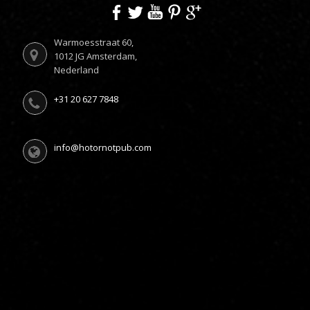
Warmoesstraat 60,
1012 JG Amsterdam,
Nederland
+31 20 627 7848
info@hotornotpub.com